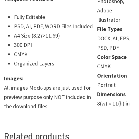
Photoshop,
Adobe
Fully Editable
Illustrator
PSD, AI, PDF, WORD Files Included
File Types
A4 Size (8.27×11.69)
DOCX, AI, EPS,
300 DPI
PSD, PDF
CMYK
Color Space
Organized Layers
CMYK
Orientation
Images:
Portrait
All images Mock-ups are just used for
Dimensions
preview purpose only NOT included in
8(w) × 11(h) in
the download files.
Related products