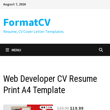
Skip
August 7, 2026
to
content
FormatCV
Resume, CV Cover Letter Templates.
MENU
Web Developer CV Resume
Print A4 Template
Original
Current
$
39.99
$
19.99