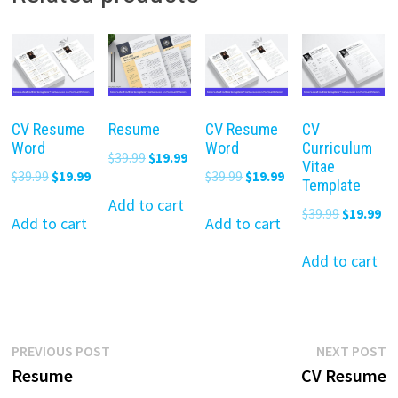
CV Resume
Resume
CV Resume
CV
Word
Word
Curriculum
Original
Current
$
39.99
$
19.99
Vitae
Original
Current
Original
Current
$
39.99
$
19.99
$
39.99
$
19.99
price
price
Template
price
price
price
price
was:
is:
Add to cart
Original
Cu
$
39.99
$
19.99
was:
is:
was:
is:
Add to cart
Add to cart
$39.99.
$19.99.
price
pr
$39.99.
$19.99.
$39.99.
$19.99.
was:
is:
Add to cart
$39.99.
$19
Post
Previous
N
PREVIOUS POST
NEXT POST
post:
p
Resume
CV Resume
navigation