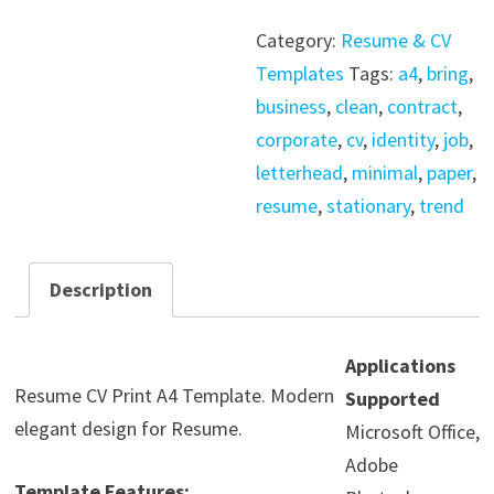
CV
Category:
Resume & CV
Resume
Templates
Tags:
a4
,
bring
,
Print
business
,
clean
,
contract
,
A4
corporate
,
cv
,
identity
,
job
,
Template
letterhead
,
minimal
,
paper
,
quantity
resume
,
stationary
,
trend
Description
Applications
Resume CV Print A4 Template. Modern
Supported
elegant design for Resume.
Microsoft Office,
Adobe
Template Features: