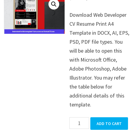
price
price
Download Web Developer
was:
is:
CV Resume Print A4
$39.99.
$19.99.
Template in DOCX, AI, EPS,
PSD, PDF file types. You
will be able to open this
with Microsoft Office,
Adobe Photoshop, Adobe
Illustrator. You may refer
the table below for
additional details of this
template.
Web
ADD TO CART
Developer