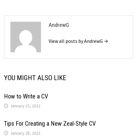
AndrewG
View all posts by AndrewG →
YOU MIGHT ALSO LIKE
How to Write a CV
January 15, 2022
Tips For Creating a New Zeal-Style CV
January 28, 2022