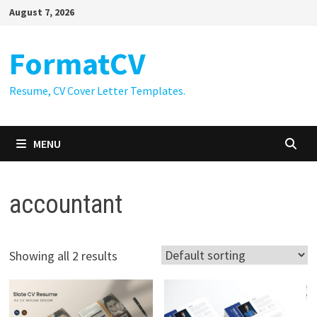
Skip
August 7, 2026
to
content
FormatCV
Resume, CV Cover Letter Templates.
MENU
accountant
Showing all 2 results