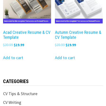
Acad Creative Resume & CV
Autumn Creative Resume &
Template
CV Template
Original
Current
Original
Current
$
39.99
$
19.99
$
39.99
$
19.99
price
price
price
price
was:
is:
was:
is:
Add to cart
Add to cart
$39.99.
$19.99.
$39.99.
$19.99.
CATEGORIES
CV Tips & Structure
CV Writing