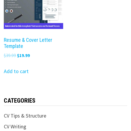
Resume & Cover Letter
Template
Original
Current
$
39.99
$
19.99
price
price
was:
is:
Add to cart
$39.99.
$19.99.
CATEGORIES
CV Tips & Structure
CV Writing