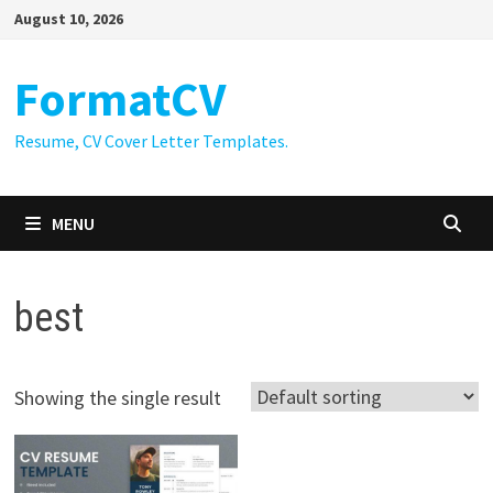
Skip
August 10, 2026
to
content
FormatCV
Resume, CV Cover Letter Templates.
MENU
best
Showing the single result