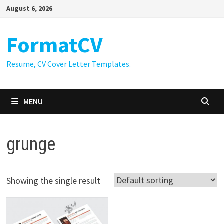
Skip
August 6, 2026
to
content
FormatCV
Resume, CV Cover Letter Templates.
MENU
grunge
Showing the single result