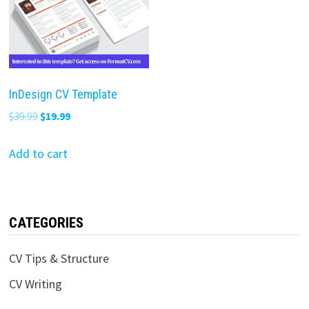
InDesign CV Template
Original
Current
$
39.99
$
19.99
price
price
was:
is:
Add to cart
$39.99.
$19.99.
CATEGORIES
CV Tips & Structure
CV Writing