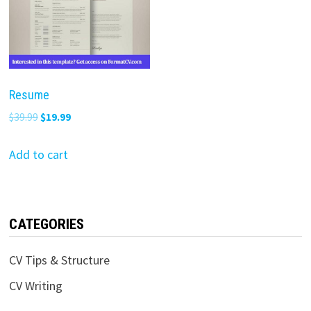
Resume
Original
Current
$
39.99
$
19.99
price
price
was:
is:
Add to cart
$39.99.
$19.99.
CATEGORIES
CV Tips & Structure
CV Writing