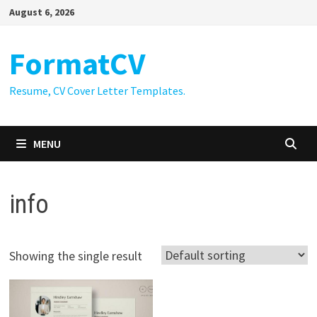
Skip
August 6, 2026
to
content
FormatCV
Resume, CV Cover Letter Templates.
MENU
info
Showing the single result