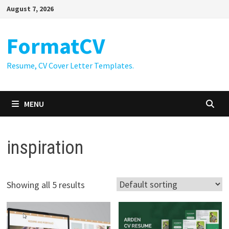
Skip
August 7, 2026
to
content
FormatCV
Resume, CV Cover Letter Templates.
MENU
inspiration
Showing all 5 results