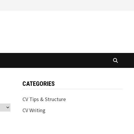
CATEGORIES
CV Tips & Structure
CV Writing