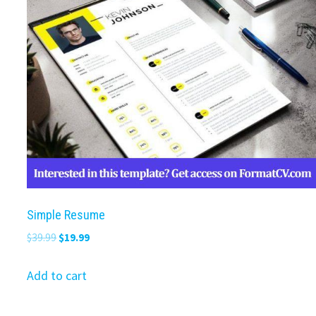
Simple Resume
Original
Current
$
39.99
$
19.99
price
price
was:
is:
Add to cart
$39.99.
$19.99.