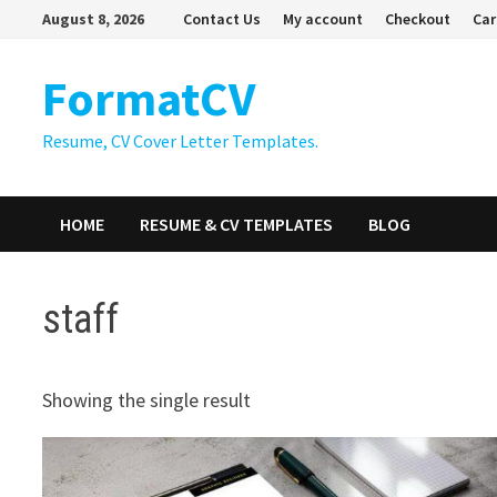
Skip
August 8, 2026
Contact Us
My account
Checkout
Car
to
content
FormatCV
Resume, CV Cover Letter Templates.
HOME
RESUME & CV TEMPLATES
BLOG
staff
Showing the single result