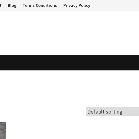
t
Blog
Terms Conditions
Privacy Policy