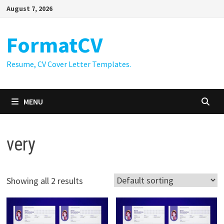
Skip
August 7, 2026
to
content
FormatCV
Resume, CV Cover Letter Templates.
MENU
very
Showing all 2 results