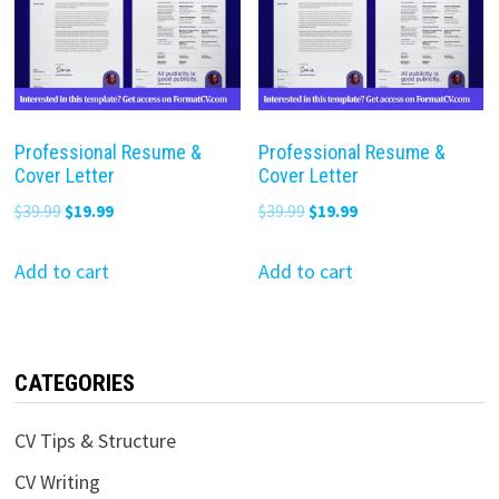
Professional Resume &
Professional Resume &
Cover Letter
Cover Letter
Original
Current
Original
Current
$
39.99
$
19.99
$
39.99
$
19.99
price
price
price
price
was:
is:
was:
is:
Add to cart
Add to cart
$39.99.
$19.99.
$39.99.
$19.99.
CATEGORIES
CV Tips & Structure
CV Writing