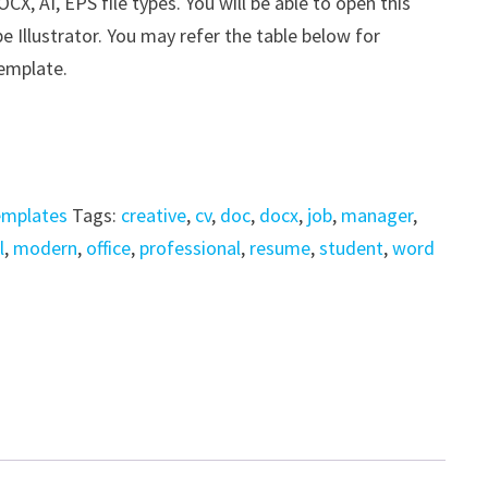
, AI, EPS file types. You will be able to open this
e Illustrator. You may refer the table below for
template.
emplates
Tags:
creative
,
cv
,
doc
,
docx
,
job
,
manager
,
l
,
modern
,
office
,
professional
,
resume
,
student
,
word