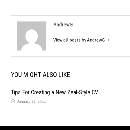
AndrewG
View all posts by AndrewG →
YOU MIGHT ALSO LIKE
Tips For Creating a New Zeal-Style CV
January 28, 2022