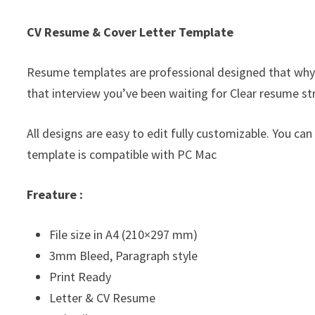
CV Resume & Cover Letter Template
Resume templates are professional designed that why
that interview you’ve been waiting for Clear resume st
All designs are easy to edit fully customizable. You can
template is compatible with PC Mac
Freature :
File size in A4 (210×297 mm)
3mm Bleed, Paragraph style
Print Ready
Letter & CV Resume