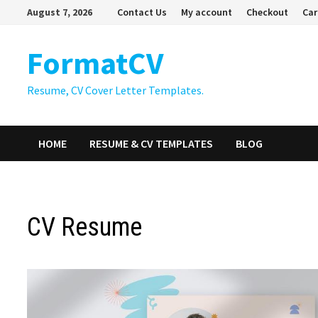
Skip
August 7, 2026
Contact Us
My account
Checkout
Car
to
content
FormatCV
Resume, CV Cover Letter Templates.
HOME
RESUME & CV TEMPLATES
BLOG
CV Resume