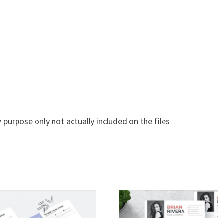
 purpose only not actually included on the files