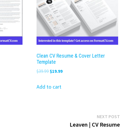
Clean CV Resume & Cover Letter
Template
Original
Current
$
39.99
$
19.99
price
price
was:
is:
Add to cart
$39.99.
$19.99.
Next
NEXT POST
post:
Leaven | CV Resume