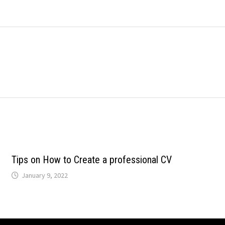
Tips on How to Create a professional CV
January 9, 2022