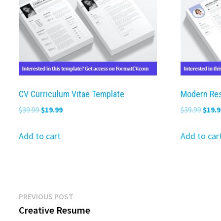
CV Curriculum Vitae Template
Modern Re
Original
Current
Origi
$
39.99
$
19.99
$
39.99
$
19.9
price
price
price
was:
is:
was:
Add to cart
Add to car
$39.99.
$19.99.
$39.9
Post
Previous
PREVIOUS POST
post:
Creative Resume
navigation