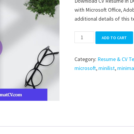
Download CV Resume in DOCX
was:
is:
with Microsoft Office, Adob
$39.99.
$19.99.
additional details of this 
CV
ADD TO CART
Resume
quantity
Category:
Resume & CV T
microsoft
,
minilist
,
minima