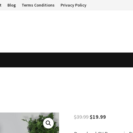
t
Blog
Terms Conditions
Privacy Policy
Original
Current
$
39.99
$
19.99
price
price