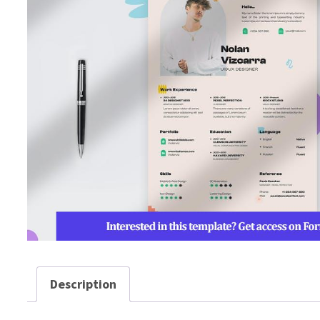
Description