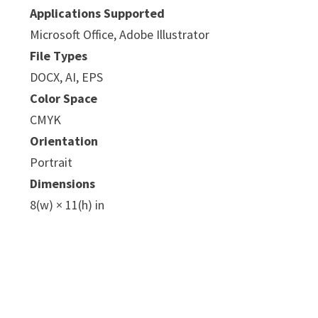
Applications Supported
Microsoft Office, Adobe Illustrator
File Types
DOCX, AI, EPS
Color Space
CMYK
e
Orientation
Portrait
Dimensions
8(w) × 11(h) in