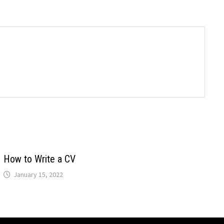
How to Write a CV
January 15, 2022