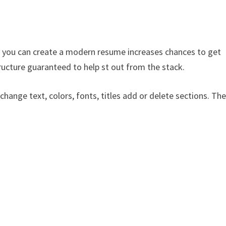
 you can create a modern resume increases chances to get
ructure guaranteed to help st out from the stack.
 change text, colors, fonts, titles add or delete sections. Th