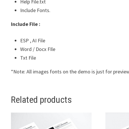
Help File.txt
Include Fonts.
Include File :
ESP , AI File
Word / Docx FIle
Txt File
*Note: All images fonts on the demo is just for preview
Related products