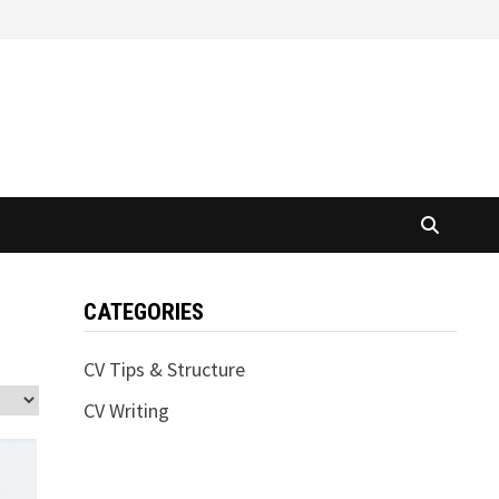
CATEGORIES
CV Tips & Structure
CV Writing