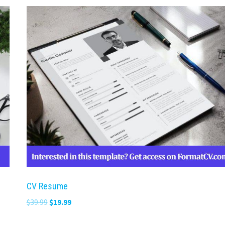
CV Resume
Original
Current
$
39.99
$
19.99
price
price