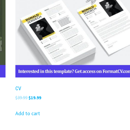
CV
Original
Current
$
39.99
$
19.99
price
price
was:
is:
Add to cart
$39.99.
$19.99.