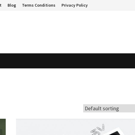
t
Blog
Terms Conditions
Privacy Policy