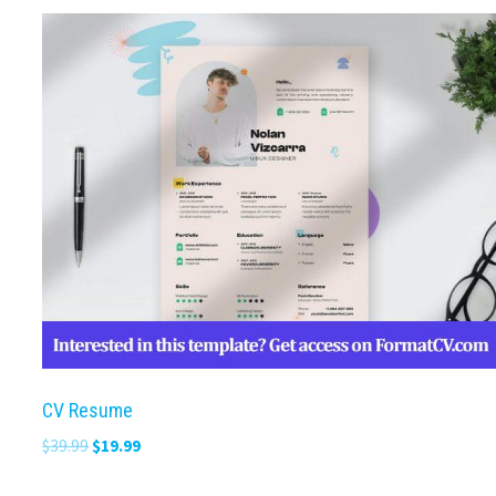
CV Resume
Original
Current
$
39.99
$
19.99
price
price