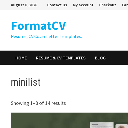
Skip
August 8, 2026
Contact Us
My account
Checkout
Car
to
content
FormatCV
Resume, CV Cover Letter Templates.
HOME
RESUME & CV TEMPLATES
BLOG
minilist
Showing 1–8 of 14 results