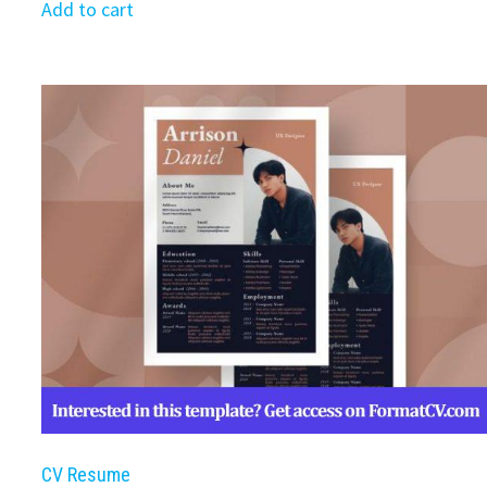
was:
is:
Add to cart
$39.99.
$19.99.
CV Resume