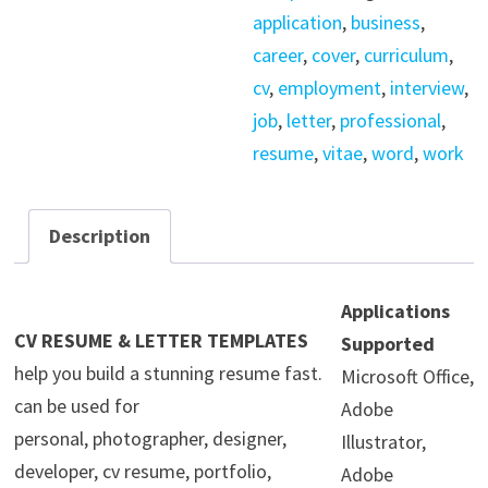
Template
application
,
business
,
quantity
career
,
cover
,
curriculum
,
cv
,
employment
,
interview
,
job
,
letter
,
professional
,
resume
,
vitae
,
word
,
work
Description
Applications
CV RESUME & LETTER TEMPLATES
Supported
help you build a stunning resume fast.
Microsoft Office,
can be used for
Adobe
personal, photographer, designer,
Illustrator,
developer, cv resume, portfolio,
Adobe