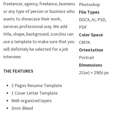
freelancer, agency, freelance, business
Photoshop
or any type of person or business who
File Types
wants to showcase their work,
DOCX, AI, PSD,
services professional way. We add
PDF
title, shape, background, icon,You can
Color Space
use a template to make sure that you
CMYK
will definitely be selected for a job
Orientation
interview.
Portrait
Dimensions
THE FEATURES
21(w) × 29(h) px
2 Pages Resume Template
1 Cover Letter Template
Well-organized layers
3mm Bleed