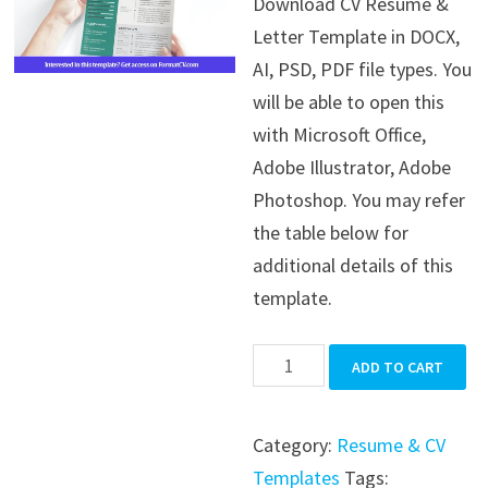
Download CV Resume &
was:
is:
Letter Template in DOCX,
$39.99.
$19.99.
AI, PSD, PDF file types. You
will be able to open this
with Microsoft Office,
Adobe Illustrator, Adobe
Photoshop. You may refer
the table below for
additional details of this
template.
CV
ADD TO CART
Resume
&
Category:
Resume & CV
Letter
Templates
Tags: