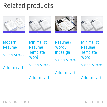
Related products
Modern
Minimalist
Resume /
Minimalist
Resume
Resume
Word /
Resume
Template
Indesign
Template
Original
Current
$
39.99
$
19.99
Word
Word
Original
Current
$
39.99
$
19.99
price
price
Original
Current
Original
Cu
$
39.99
$
19.99
$
39.99
$
19.99
price
price
was:
is:
Add to cart
price
price
price
pr
was:
is:
Add to cart
$39.99.
$19.99.
was:
is:
was:
is:
Add to cart
Add to cart
$39.99.
$19.99.
$39.99.
$19.99.
$39.99.
$19
Post
Previous
N
PREVIOUS POST
NEXT POST