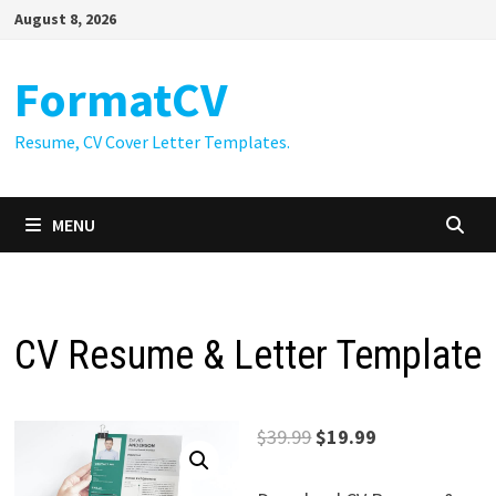
Skip
August 8, 2026
to
content
FormatCV
Resume, CV Cover Letter Templates.
MENU
CV Resume & Letter Template
Original
Current
$
39.99
$
19.99
price
price