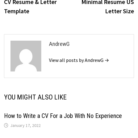
post:
p
CV Resume & Letter
Minimal Resume US
navigation
Template
Letter Size
AndrewG
View all posts by AndrewG →
YOU MIGHT ALSO LIKE
How to Write a CV For a Job With No Experience
January 17, 2022