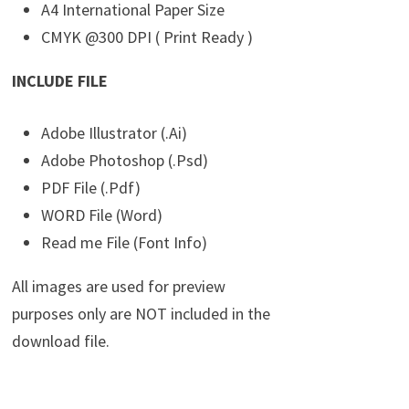
A4 International Paper Size
CMYK @300 DPI ( Print Ready )
INCLUDE FILE
Adobe Illustrator (.Ai)
Adobe Photoshop (.Psd)
PDF File (.Pdf)
WORD File (Word)
Read me File (Font Info)
All images are used for preview
purposes only are NOT included in the
download file.