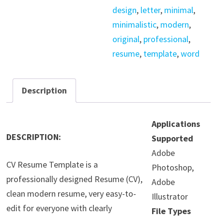
design
,
letter
,
minimal
,
minimalistic
,
modern
,
original
,
professional
,
resume
,
template
,
word
Description
Applications
DESCRIPTION:
Supported
Adobe
CV Resume Template is a
Photoshop,
professionally designed Resume (CV),
Adobe
clean modern resume, very easy-to-
Illustrator
edit for everyone with clearly
File Types