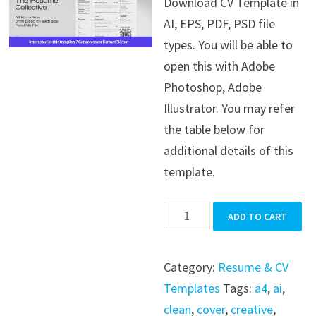
Download CV Template in
was:
is:
AI, EPS, PDF, PSD file
$39.99.
$19.99.
types. You will be able to
open this with Adobe
Photoshop, Adobe
Illustrator. You may refer
the table below for
additional details of this
template.
CV
ADD TO CART
Template
quantity
Category:
Resume & CV
Templates
Tags:
a4
,
ai
,
clean
,
cover
,
creative
,