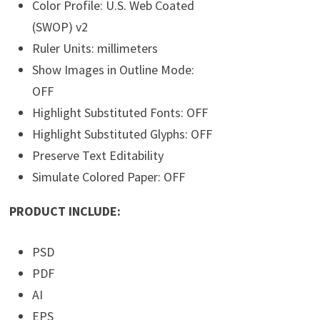
Color Profile: U.S. Web Coated
(SWOP) v2
Ruler Units: millimeters
Show Images in Outline Mode:
OFF
Highlight Substituted Fonts: OFF
Highlight Substituted Glyphs: OFF
Preserve Text Editability
Simulate Colored Paper: OFF
PRODUCT INCLUDE:
PSD
PDF
AI
EPS