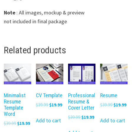
Note
: All images, mockup & preview
not included in final package
Related products
Minimalist
CV Template
Professional
Resume
Resume
Resume &
Original
Current
Original
Cu
$
39.99
$
19.99
$
39.99
$
19.99
Template
Cover Letter
price
price
price
pr
Word
Original
Current
$
39.99
$
19.99
was:
is:
was:
is:
Add to cart
Add to cart
Original
Current
$
39.99
$
19.99
price
price
$39.99.
$19.99.
$39.99.
$19
price
price