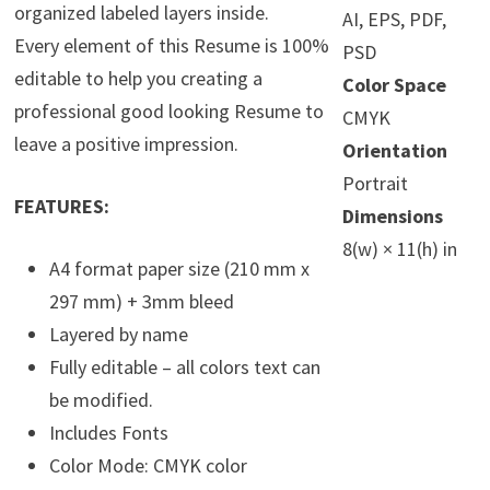
organized labeled layers inside.
AI, EPS, PDF,
Every element of this Resume is 100%
PSD
editable to help you creating a
Color Space
professional good looking Resume to
CMYK
leave a positive impression.
Orientation
Portrait
FEATURES:
Dimensions
8(w) × 11(h) in
A4 format paper size (210 mm x
297 mm) + 3mm bleed
Layered by name
Fully editable – all colors text can
be modified.
Includes Fonts
Color Mode: CMYK color