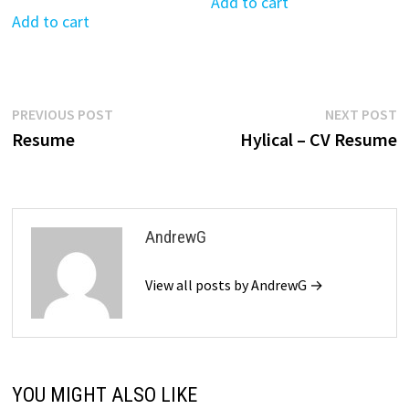
was:
is:
Add to cart
was:
is:
Add to cart
$39.99.
$19.99.
$39.99.
$19.99.
Post
Previous
N
PREVIOUS POST
NEXT POST
post:
p
Resume
Hylical – CV Resume
navigation
AndrewG
View all posts by AndrewG →
YOU MIGHT ALSO LIKE