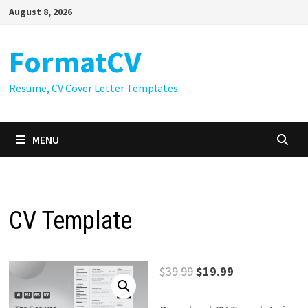
Skip
August 8, 2026
to
content
FormatCV
Resume, CV Cover Letter Templates.
MENU
CV Template
Original
Current
$
39.99
$
19.99
price
price