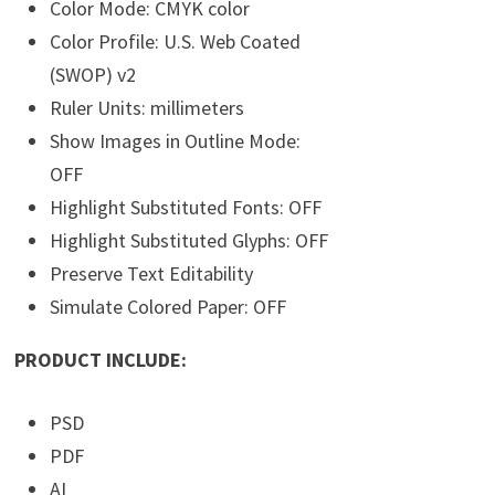
Color Mode: CMYK color
Color Profile: U.S. Web Coated
(SWOP) v2
Ruler Units: millimeters
Show Images in Outline Mode:
OFF
Highlight Substituted Fonts: OFF
Highlight Substituted Glyphs: OFF
Preserve Text Editability
Simulate Colored Paper: OFF
PRODUCT INCLUDE:
PSD
PDF
AI