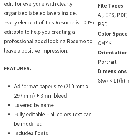
edit for everyone with clearly
File Types
organized labeled layers inside.
AI, EPS, PDF,
Every element of this Resume is 100%
PSD
editable to help you creating a
Color Space
professional good looking Resume to
CMYK
leave a positive impression.
Orientation
Portrait
FEATURES:
Dimensions
8(w) × 11(h) in
A4 format paper size (210 mm x
297 mm) + 3mm bleed
Layered by name
Fully editable – all colors text can
be modified.
Includes Fonts