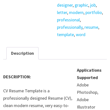
designer
,
graphic
,
job
,
letter
,
modern
,
portfolio
,
professional
,
professionally
,
resume
,
template
,
word
Description
Applications
DESCRIPTION:
Supported
Adobe
CV Resume Template is a
Photoshop,
professionally designed Resume (CV),
Adobe
clean modern resume, very easy-to-
Illustrator