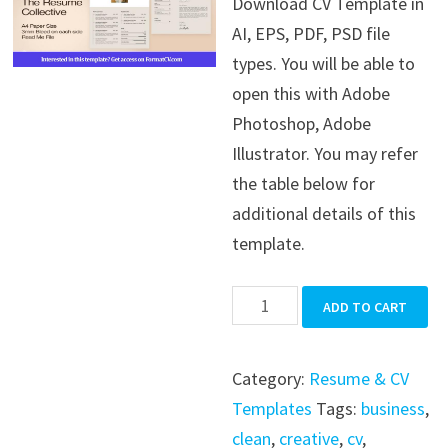
Download CV Template in
was:
is:
AI, EPS, PDF, PSD file
$39.99.
$19.99.
types. You will be able to
open this with Adobe
Photoshop, Adobe
Illustrator. You may refer
the table below for
additional details of this
template.
CV
ADD TO CART
Template
quantity
Category:
Resume & CV
Templates
Tags:
business
,
clean
,
creative
,
cv
,