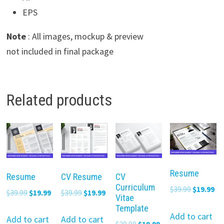
EPS
Note
: All images, mockup & preview
not included in final package
Related products
Resume
Resume
CV Resume
CV
Curriculum
Original
Cu
$
39.99
$
19.99
Original
Current
Original
Current
$
39.99
$
19.99
$
39.99
$
19.99
Vitae
price
pr
price
price
price
price
Template
was:
is:
Add to cart
was:
is:
was:
is:
Add to cart
Add to cart
Original
Current