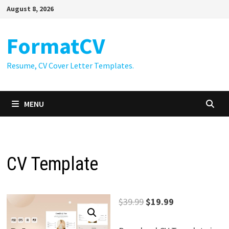
Skip
August 8, 2026
to
content
FormatCV
Resume, CV Cover Letter Templates.
MENU
CV Template
Original
Current
$
39.99
$
19.99
price
price