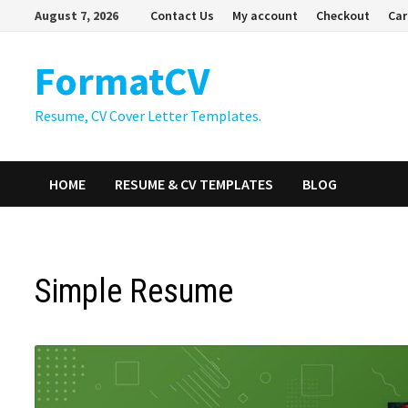
Skip
August 7, 2026
Contact Us
My account
Checkout
Car
to
content
FormatCV
Resume, CV Cover Letter Templates.
HOME
RESUME & CV TEMPLATES
BLOG
Simple Resume