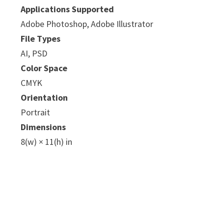
Applications Supported
Adobe Photoshop, Adobe Illustrator
File Types
AI, PSD
Color Space
CMYK
Orientation
Portrait
Dimensions
8(w) × 11(h) in