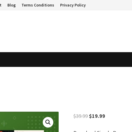
t
Blog
Terms Conditions
Privacy Policy
Original
Current
$
39.99
$
19.99
price
price