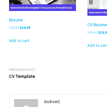
Resume
CV Resume
Original
Current
$
39.99
$
19.99
Origi
$
39.99
$
19.9
price
price
price
was:
is:
Add to cart
was:
Add to car
$39.99.
$19.99.
$39.9
Post
Previous
PREVIOUS POST
post:
CV Template
navigation
AndrewG