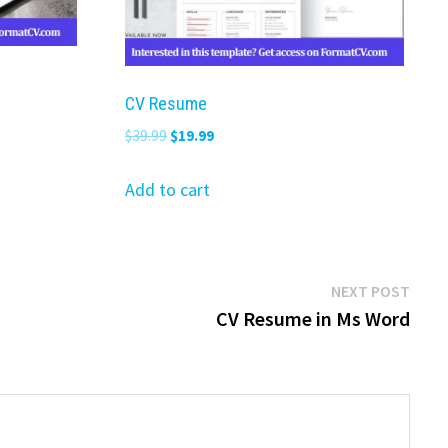
CV Resume
Original
Current
$
39.99
$
19.99
price
price
was:
is:
Add to cart
$39.99.
$19.99.
Next
NEXT POST
post:
CV Resume in Ms Word