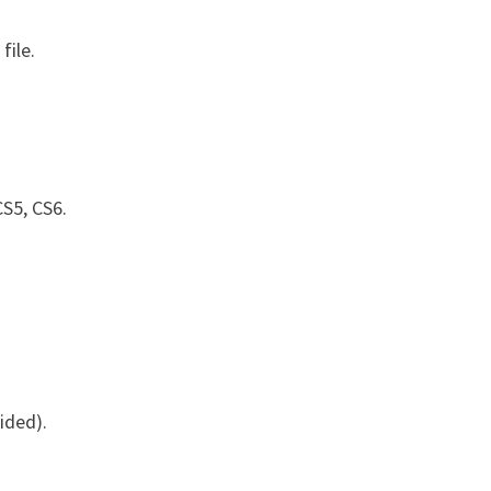
file.
S5, CS6.
ided).