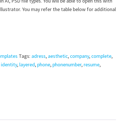
AI, PSD file types. You will be able to open this with
ustrator. You may refer the table below for additional
emplates
Tags:
adress
,
aesthetic
,
company
,
complete
,
,
identity
,
layered
,
phone
,
phonenumber
,
resume
,