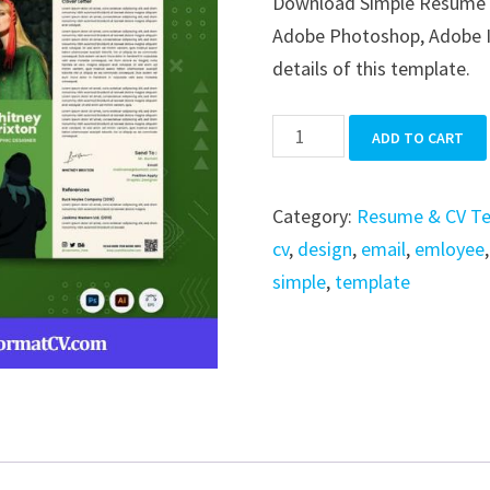
Download Simple Resume in 
was:
is:
Adobe Photoshop, Adobe Ill
$39.99.
$19.99.
details of this template.
Simple
ADD TO CART
Resume
quantity
Category:
Resume & CV T
cv
,
design
,
email
,
emloyee
simple
,
template