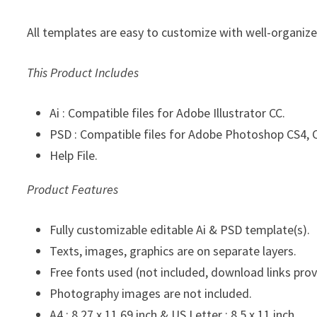
All templates are easy to customize with well-organize 
This Product Includes
Ai : Compatible files for Adobe Illustrator CC.
PSD : Compatible files for Adobe Photoshop CS4, C
Help File.
Product Features
Fully customizable editable Ai & PSD template(s).
Texts, images, graphics are on separate layers.
Free fonts used (not included, download links prov
Photography images are not included.
A4 : 8.27 x 11.69 inch & US Letter : 8.5 x 11 inch