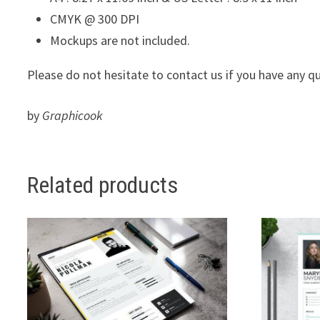
CMYK @ 300 DPI
Mockups are not included.
Please do not hesitate to contact us if you have any q
by
Graphicook
Related products