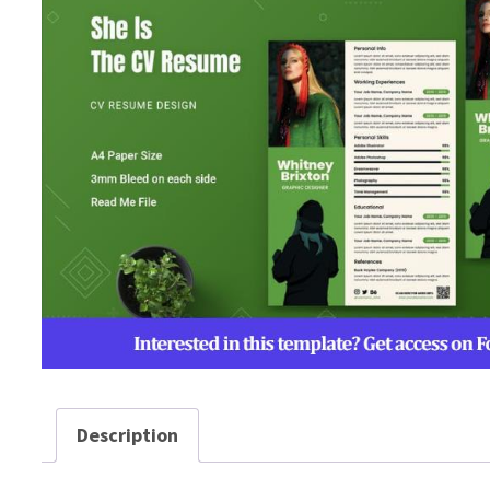
Description