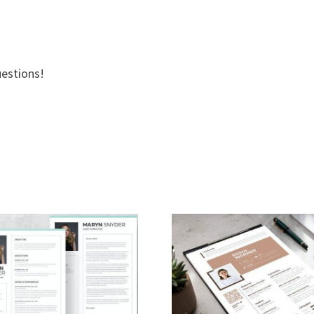
uestions!