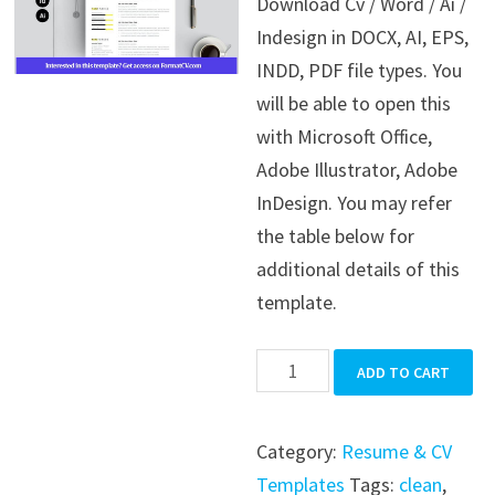
Download Cv / Word / Ai /
was:
is:
Indesign in DOCX, AI, EPS,
$39.99.
$19.99.
INDD, PDF file types. You
will be able to open this
with Microsoft Office,
Adobe Illustrator, Adobe
InDesign. You may refer
the table below for
additional details of this
template.
Cv
ADD TO CART
/
Word
Category:
Resume & CV
/
Templates
Tags:
clean
,