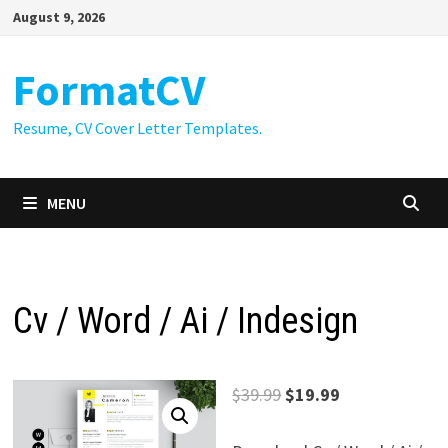
Skip
August 9, 2026
to
content
FormatCV
Resume, CV Cover Letter Templates.
MENU
Cv / Word / Ai / Indesign
Original
Current
$
39.99
$
19.99
price
price