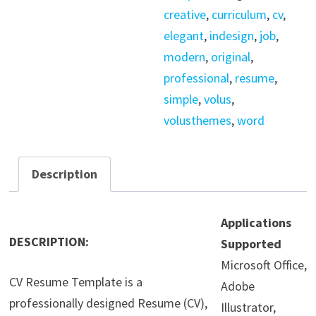
Ai
creative
,
curriculum
,
cv
,
/
elegant
,
indesign
,
job
,
Indesign
modern
,
original
,
quantity
professional
,
resume
,
simple
,
volus
,
volusthemes
,
word
Description
Applications
DESCRIPTION:
Supported
Microsoft Office,
CV Resume Template is a
Adobe
professionally designed Resume (CV),
Illustrator,