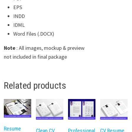
EPS
INDD
IDML
Word Files (.DOCX)
Note
: All images, mockup & preview
not included in final package
Related products
Resume
Clean CV
Professional
CV Resume