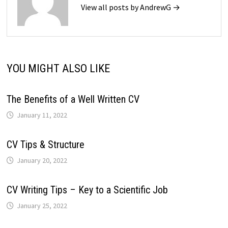
View all posts by AndrewG →
YOU MIGHT ALSO LIKE
The Benefits of a Well Written CV
January 11, 2022
CV Tips & Structure
January 20, 2022
CV Writing Tips – Key to a Scientific Job
January 25, 2022