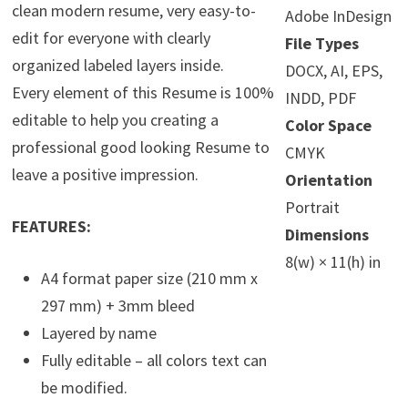
clean modern resume, very easy-to-
Adobe InDesign
edit for everyone with clearly
File Types
organized labeled layers inside.
DOCX, AI, EPS,
Every element of this Resume is 100%
INDD, PDF
editable to help you creating a
Color Space
professional good looking Resume to
CMYK
leave a positive impression.
Orientation
Portrait
FEATURES:
Dimensions
8(w) × 11(h) in
A4 format paper size (210 mm x
297 mm) + 3mm bleed
Layered by name
Fully editable – all colors text can
be modified.