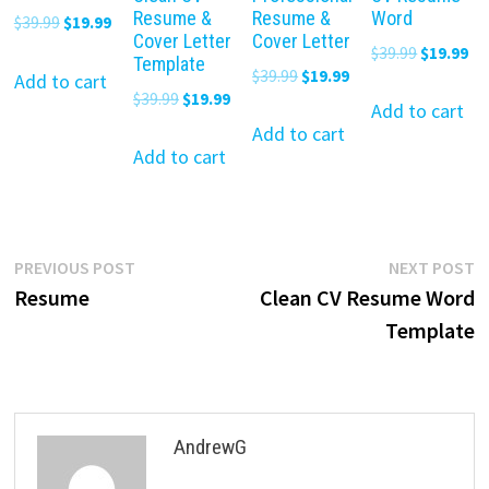
Resume &
Resume &
Word
Original
Current
$
39.99
$
19.99
Cover Letter
Cover Letter
price
price
Original
Cu
$
39.99
$
19.99
Template
Original
Current
$
39.99
$
19.99
was:
is:
Add to cart
price
pr
Original
Current
$
39.99
$
19.99
price
price
$39.99.
$19.99.
was:
is:
Add to cart
price
price
was:
is:
Add to cart
$39.99.
$19
was:
is:
Add to cart
$39.99.
$19.99.
$39.99.
$19.99.
Post
Previous
N
PREVIOUS POST
NEXT POST
post:
p
Resume
Clean CV Resume Word
navigation
Template
AndrewG