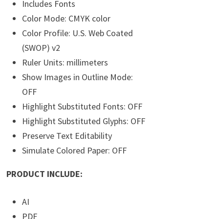
Includes Fonts
Color Mode: CMYK color
Color Profile: U.S. Web Coated
(SWOP) v2
Ruler Units: millimeters
Show Images in Outline Mode:
OFF
Highlight Substituted Fonts: OFF
Highlight Substituted Glyphs: OFF
Preserve Text Editability
Simulate Colored Paper: OFF
PRODUCT INCLUDE:
AI
PDF