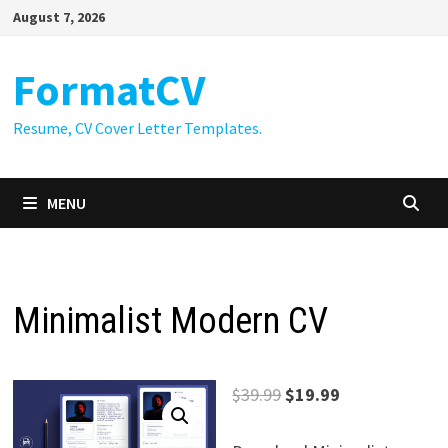
Skip
August 7, 2026
to
content
FormatCV
Resume, CV Cover Letter Templates.
MENU
Minimalist Modern CV
Original
Current
$
39.99
$
19.99
price
price