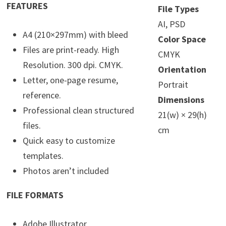
FEATURES
File Types
AI, PSD
A4 (210×297mm) with bleed
Color Space
Files are print-ready. High
CMYK
Resolution. 300 dpi. CMYK.
Orientation
Letter, one-page resume,
Portrait
reference.
Dimensions
Professional clean structured
21(w) × 29(h)
files.
cm
Quick easy to customize
templates.
Photos aren’t included
FILE FORMATS
Adobe Illustrator