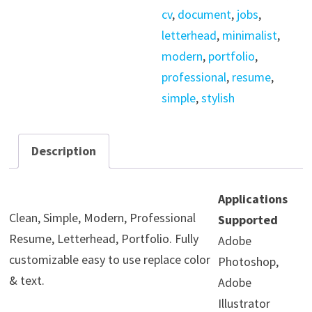
cv
,
document
,
jobs
,
letterhead
,
minimalist
,
modern
,
portfolio
,
professional
,
resume
,
simple
,
stylish
Description
Applications
Clean, Simple, Modern, Professional
Supported
Resume, Letterhead, Portfolio. Fully
Adobe
customizable easy to use replace color
Photoshop,
& text.
Adobe
Illustrator