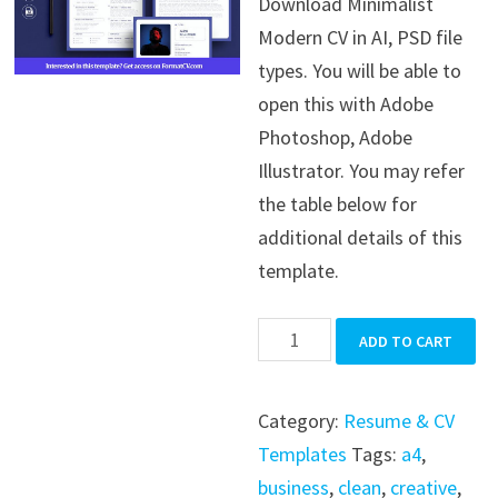
Download Minimalist
was:
is:
Modern CV in AI, PSD file
$39.99.
$19.99.
types. You will be able to
open this with Adobe
Photoshop, Adobe
Illustrator. You may refer
the table below for
additional details of this
template.
Minimalist
ADD TO CART
Modern
CV
Category:
Resume & CV
quantity
Templates
Tags:
a4
,
business
,
clean
,
creative
,