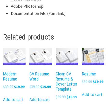
Adobe Photoshop
Documentation File (Font link)
Related products
Modern
CV Resume
Clean CV
Resume
Resume
Word
Resume &
Original
Cu
$
39.99
$
19.99
Cover Letter
Original
Current
Original
Current
$
39.99
$
19.99
$
39.99
$
19.99
price
pr
Template
price
price
price
price
was:
is:
Add to cart
Original
Current
$
39.99
$
19.99
was:
is:
was:
is:
Add to cart
Add to cart
$39.99.
$19
price
price
$39.99.
$19.99.
$39.99.
$19.99.