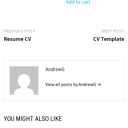
was:
is:
Add to cart
$39.99.
$19.99.
Post
Previous
N
PREVIOUS POST
NEXT POST
post:
p
Resume CV
CV Template
navigation
AndrewG
View all posts by AndrewG →
YOU MIGHT ALSO LIKE