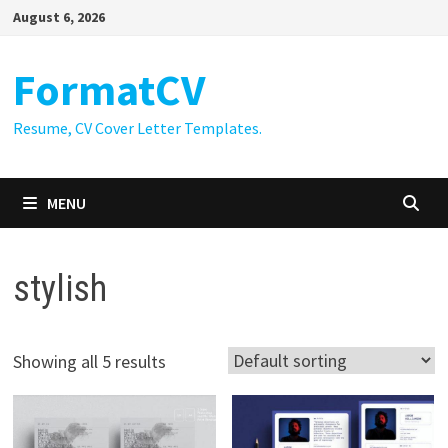
Skip
August 6, 2026
to
content
FormatCV
Resume, CV Cover Letter Templates.
MENU
stylish
Showing all 5 results