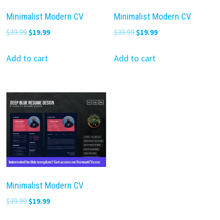
Minimalist Modern CV
Minimalist Modern CV
Original
Current
Original
Current
$
39.99
$
19.99
$
39.99
$
19.99
price
price
price
price
was:
is:
was:
is:
Add to cart
Add to cart
$39.99.
$19.99.
$39.99.
$19.99.
Minimalist Modern CV
Original
Current
$
39.99
$
19.99
price
price