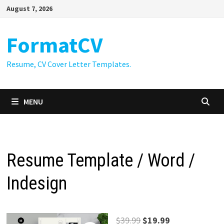
Skip
August 7, 2026
to
content
FormatCV
Resume, CV Cover Letter Templates.
MENU
Resume Template / Word /
Indesign
Original
Current
$
39.99
$
19.99