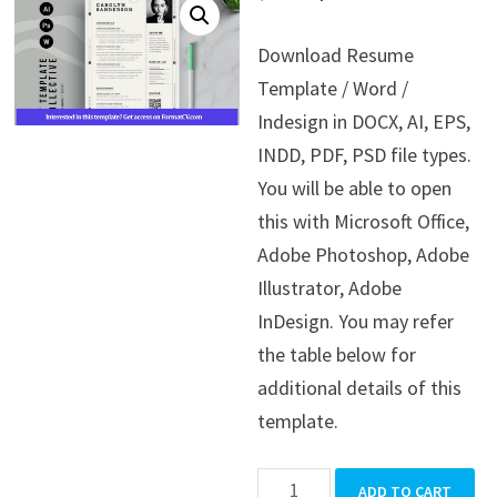
price
price
Download Resume
was:
is:
Template / Word /
$39.99.
$19.99.
Indesign in DOCX, AI, EPS,
INDD, PDF, PSD file types.
You will be able to open
this with Microsoft Office,
Adobe Photoshop, Adobe
Illustrator, Adobe
InDesign. You may refer
the table below for
additional details of this
template.
Resume
ADD TO CART