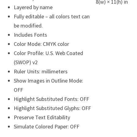
8(w) × 11(h) in
Layered by name
Fully editable – all colors text can
be modified.
Includes Fonts
Color Mode: CMYK color
Color Profile: U.S. Web Coated
(SWOP) v2
Ruler Units: millimeters
Show Images in Outline Mode:
OFF
Highlight Substituted Fonts: OFF
Highlight Substituted Glyphs: OFF
Preserve Text Editability
Simulate Colored Paper: OFF