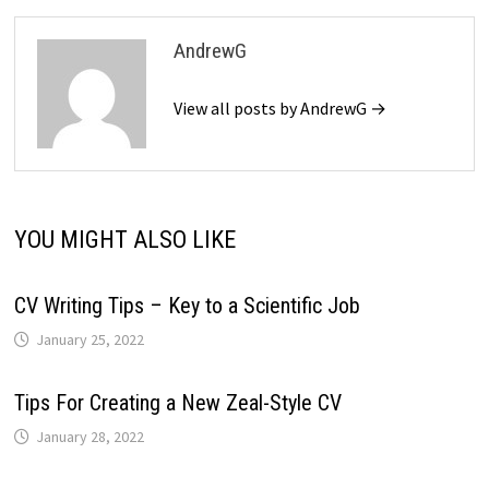
AndrewG
View all posts by AndrewG →
YOU MIGHT ALSO LIKE
CV Writing Tips – Key to a Scientific Job
January 25, 2022
Tips For Creating a New Zeal-Style CV
January 28, 2022