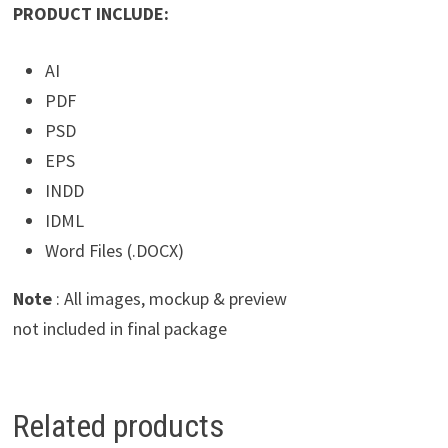
PRODUCT INCLUDE:
AI
PDF
PSD
EPS
INDD
IDML
Word Files (.DOCX)
Note
: All images, mockup & preview
not included in final package
Related products