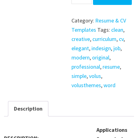
Template
/
Category:
Resume & CV
Word
Templates
Tags:
clean
,
/
creative
,
curriculum
,
cv
,
Indesign
elegant
,
indesign
,
job
,
quantity
modern
,
original
,
professional
,
resume
,
simple
,
volus
,
volusthemes
,
word
Description
Applications