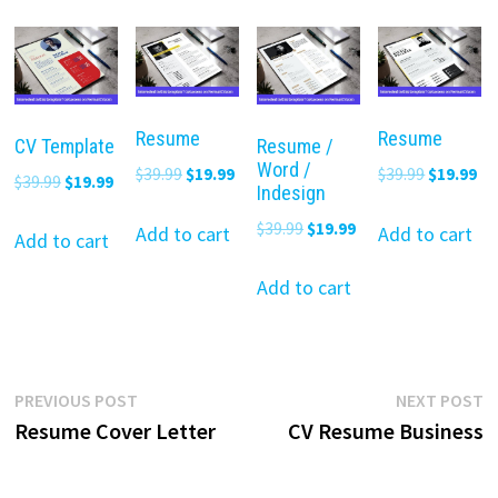
Resume
Resume
CV Template
Resume /
Word /
Original
Current
Original
Cu
$
39.99
$
19.99
$
39.99
$
19.99
Original
Current
$
39.99
$
19.99
Indesign
price
price
price
pr
price
price
Original
Current
$
39.99
$
19.99
was:
is:
was:
is:
Add to cart
Add to cart
was:
is:
Add to cart
price
price
$39.99.
$19.99.
$39.99.
$19
$39.99.
$19.99.
was:
is:
Add to cart
$39.99.
$19.99.
Post
Previous
N
PREVIOUS POST
NEXT POST
post:
p
Resume Cover Letter
CV Resume Business
navigation