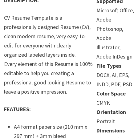
DESCRIPTION:
Supported
Microsoft Office,
CV Resume Template is a
Adobe
professionally designed Resume (CV),
Photoshop,
clean modern resume, very easy-to-
Adobe
edit for everyone with clearly
Illustrator,
organized labeled layers inside.
Adobe InDesign
Every element of this Resume is 100%
File Types
editable to help you creating a
DOCX, AI, EPS,
professional good looking Resume to
INDD, PDF, PSD
leave a positive impression.
Color Space
CMYK
FEATURES:
Orientation
Portrait
A4 format paper size (210 mm x
Dimensions
297 mm) + 3mm bleed