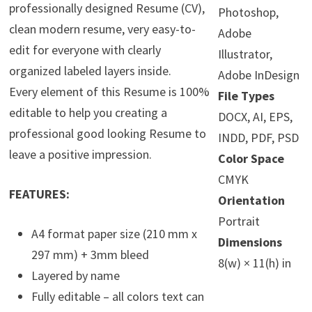
professionally designed Resume (CV),
Photoshop,
clean modern resume, very easy-to-
Adobe
edit for everyone with clearly
Illustrator,
organized labeled layers inside.
Adobe InDesign
Every element of this Resume is 100%
File Types
editable to help you creating a
DOCX, AI, EPS,
professional good looking Resume to
INDD, PDF, PSD
leave a positive impression.
Color Space
CMYK
FEATURES:
Orientation
Portrait
A4 format paper size (210 mm x
Dimensions
297 mm) + 3mm bleed
8(w) × 11(h) in
Layered by name
Fully editable – all colors text can