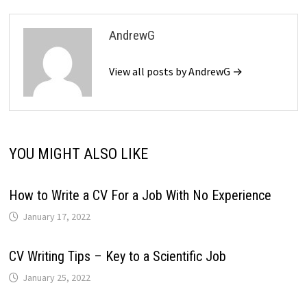
AndrewG
View all posts by AndrewG →
YOU MIGHT ALSO LIKE
How to Write a CV For a Job With No Experience
January 17, 2022
CV Writing Tips – Key to a Scientific Job
January 25, 2022