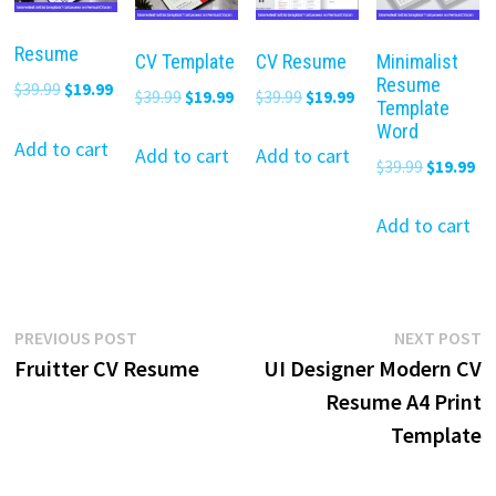
Resume
CV Template
CV Resume
Minimalist
Resume
Original
Current
$
39.99
$
19.99
Original
Current
Original
Current
$
39.99
$
19.99
$
39.99
$
19.99
Template
price
price
price
price
price
price
Word
was:
is:
Add to cart
was:
is:
was:
is:
Add to cart
Add to cart
Original
Cu
$
39.99
$
19.99
$39.99.
$19.99.
$39.99.
$19.99.
$39.99.
$19.99.
price
pr
was:
is:
Add to cart
$39.99.
$19
Post
Previous
N
PREVIOUS POST
NEXT POST
post:
p
Fruitter CV Resume
UI Designer Modern CV
navigation
Resume A4 Print
Template