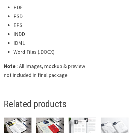
PDF
PSD
EPS
INDD
IDML
Word Files (.DOCX)
Note
: All images, mockup & preview
not included in final package
Related products