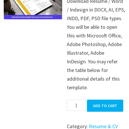
Download Resume / Word
was:
is:
/ Indesign in DOCX, AI, EPS,
$39.99.
$19.99.
INDD, PDF, PSD file types.
You will be able to open
this with Microsoft Office,
Adobe Photoshop, Adobe
Illustrator, Adobe
InDesign. You may refer
the table below for
additional details of this
template.
Resume
ADD TO CART
/
Word
Category:
Resume & CV