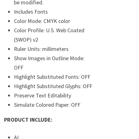
be modified.
Includes Fonts
Color Mode: CMYK color
Color Profile: U.S. Web Coated
(SWOP) v2
Ruler Units: millimeters
Show Images in Outline Mode:
OFF
Highlight Substituted Fonts: OFF
Highlight Substituted Glyphs: OFF
Preserve Text Editability
Simulate Colored Paper: OFF
PRODUCT INCLUDE:
AI