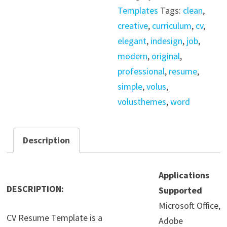
/
Templates
Tags:
clean
,
Indesign
creative
,
curriculum
,
cv
,
quantity
elegant
,
indesign
,
job
,
modern
,
original
,
professional
,
resume
,
simple
,
volus
,
volusthemes
,
word
Description
Applications
DESCRIPTION:
Supported
Microsoft Office,
CV Resume Template is a
Adobe