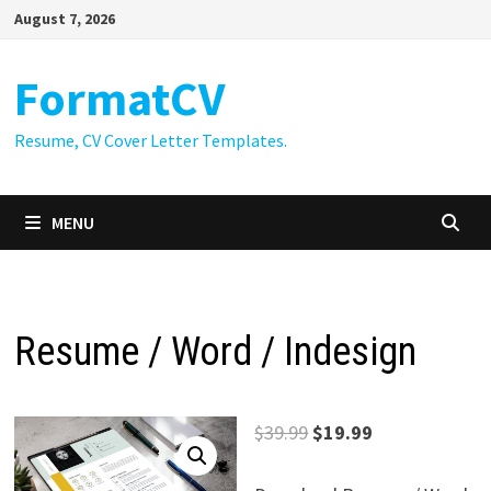
Skip
August 7, 2026
to
content
FormatCV
Resume, CV Cover Letter Templates.
MENU
Resume / Word / Indesign
Original
Current
$
39.99
$
19.99
price
price