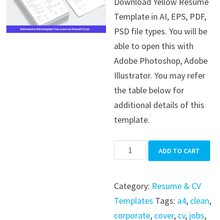
Download Yellow Resume
was:
is:
Template in AI, EPS, PDF,
$39.99.
$19.99.
PSD file types. You will be
able to open this with
Adobe Photoshop, Adobe
Illustrator. You may refer
the table below for
additional details of this
template.
Yellow
ADD TO CART
Resume
Template
Category:
Resume & CV
quantity
Templates
Tags:
a4
,
clean
,
corporate
,
cover
,
cv
,
jobs
,