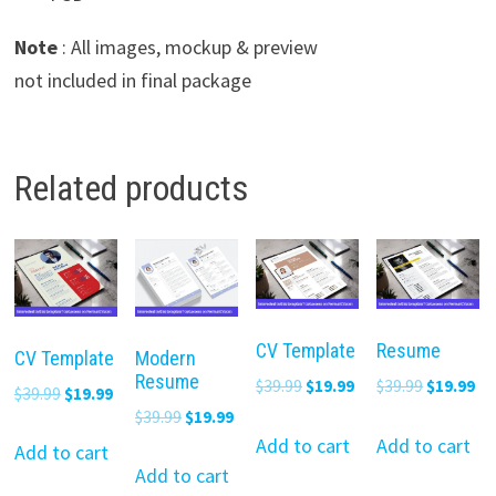
Note
: All images, mockup & preview
not included in final package
Related products
CV Template
Resume
CV Template
Modern
Resume
Original
Current
Original
Cu
$
39.99
$
19.99
$
39.99
$
19.99
Original
Current
$
39.99
$
19.99
price
price
price
pr
Original
Current
$
39.99
$
19.99
price
price
was:
is:
was:
is:
Add to cart
Add to cart
price
price
was:
is:
Add to cart
$39.99.
$19.99.
$39.99.
$19
was:
is:
Add to cart
$39.99.
$19.99.