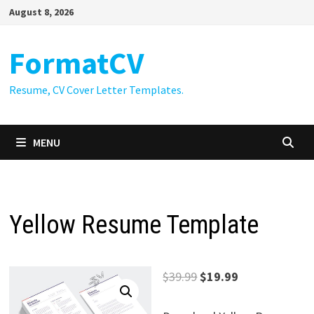
Skip
August 8, 2026
to
content
FormatCV
Resume, CV Cover Letter Templates.
MENU
Yellow Resume Template
Original
Current
$
39.99
$
19.99
price
price