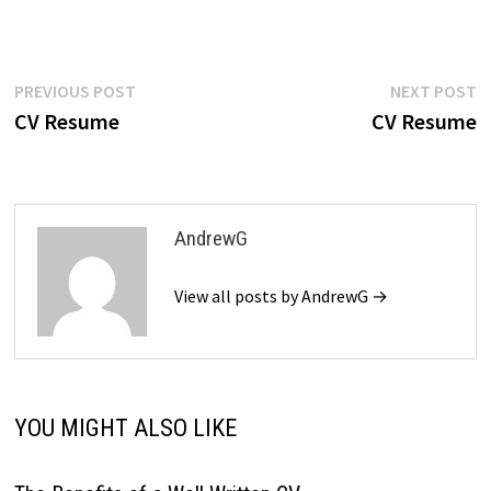
$39.99.
$19.99.
Post
Previous
N
PREVIOUS POST
NEXT POST
post:
p
CV Resume
CV Resume
navigation
AndrewG
View all posts by AndrewG →
YOU MIGHT ALSO LIKE