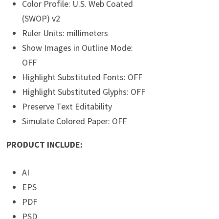
Color Profile: U.S. Web Coated
(SWOP) v2
Ruler Units: millimeters
Show Images in Outline Mode:
OFF
Highlight Substituted Fonts: OFF
Highlight Substituted Glyphs: OFF
Preserve Text Editability
Simulate Colored Paper: OFF
PRODUCT INCLUDE:
AI
EPS
PDF
PSD