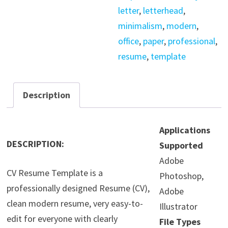
letter
,
letterhead
,
minimalism
,
modern
,
office
,
paper
,
professional
,
resume
,
template
Description
Applications
DESCRIPTION:
Supported
Adobe
CV Resume Template is a
Photoshop,
professionally designed Resume (CV),
Adobe
clean modern resume, very easy-to-
Illustrator
edit for everyone with clearly
File Types