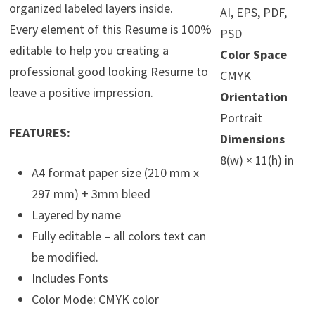
organized labeled layers inside.
AI, EPS, PDF,
Every element of this Resume is 100%
PSD
editable to help you creating a
Color Space
professional good looking Resume to
CMYK
leave a positive impression.
Orientation
Portrait
FEATURES:
Dimensions
8(w) × 11(h) in
A4 format paper size (210 mm x
297 mm) + 3mm bleed
Layered by name
Fully editable – all colors text can
be modified.
Includes Fonts
Color Mode: CMYK color