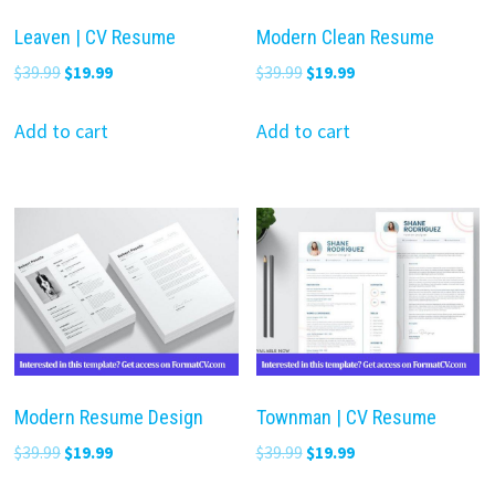
Leaven | CV Resume
Modern Clean Resume
Original
Current
Original
Current
$
39.99
$
19.99
$
39.99
$
19.99
price
price
price
price
was:
is:
was:
is:
Add to cart
Add to cart
$39.99.
$19.99.
$39.99.
$19.99.
Modern Resume Design
Townman | CV Resume
Original
Current
Original
Current
$
39.99
$
19.99
$
39.99
$
19.99
price
price
price
price