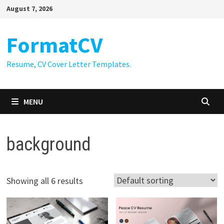
Skip
August 7, 2026
to
content
FormatCV
Resume, CV Cover Letter Templates.
MENU
background
Showing all 6 results