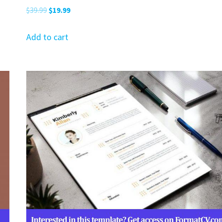
Original
Current
$
39.99
$
19.99
price
price
was:
is:
Add to cart
$39.99.
$19.99.