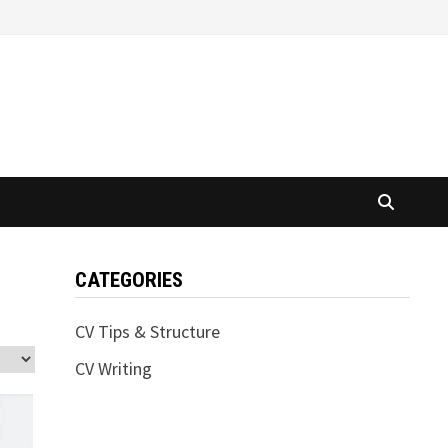
CATEGORIES
CV Tips & Structure
CV Writing