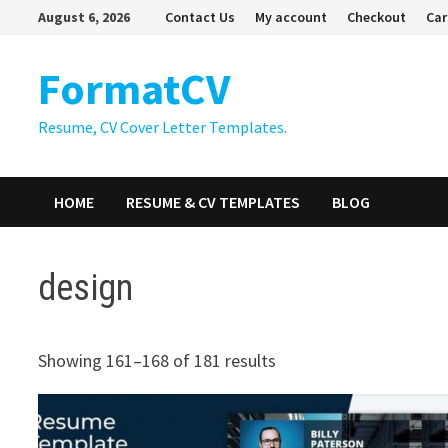
Skip
August 6, 2026
Contact Us
My account
Checkout
Car
to
content
FormatCV
Resume, CV Cover Letter Templates.
HOME
RESUME & CV TEMPLATES
BLOG
design
Showing 161–168 of 181 results