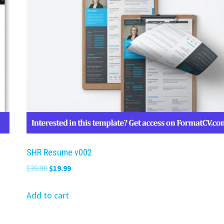
SHR Resume v002
Original
Current
$
39.99
$
19.99
price
price
was:
is:
Add to cart
$39.99.
$19.99.