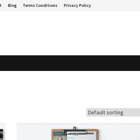
t
Blog
Terms Conditions
Privacy Policy