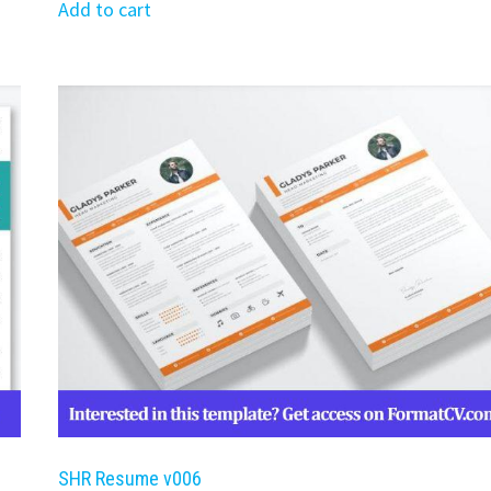
was:
is:
Add to cart
$39.99.
$19.99.
SHR Resume v006