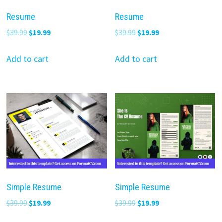
Resume
Resume
Original
Current
Original
Current
$
39.99
$
19.99
$
39.99
$
19.99
price
price
price
price
was:
is:
was:
is:
Add to cart
Add to cart
$39.99.
$19.99.
$39.99.
$19.99.
Simple Resume
Simple Resume
Original
Current
Original
Current
$
39.99
$
19.99
$
39.99
$
19.99
price
price
price
price