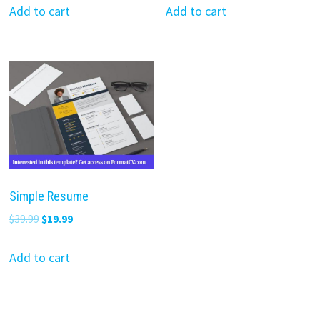
was:
is:
was:
is:
Add to cart
Add to cart
$39.99.
$19.99.
$39.99.
$19.99.
Simple Resume
Original
Current
$
39.99
$
19.99
price
price
was:
is:
Add to cart
$39.99.
$19.99.