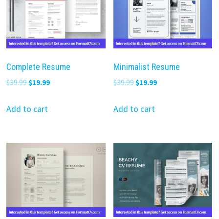
Complete Resume
Minimalist Resume
Original
Current
Original
Current
$
39.99
$
19.99
$
39.99
$
19.99
price
price
price
price
was:
is:
was:
is:
Add to cart
Add to cart
$39.99.
$19.99.
$39.99.
$19.99.