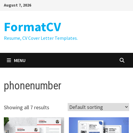
Skip
August 7, 2026
to
content
FormatCV
Resume, CV Cover Letter Templates.
MENU
phonenumber
Showing all 7 results